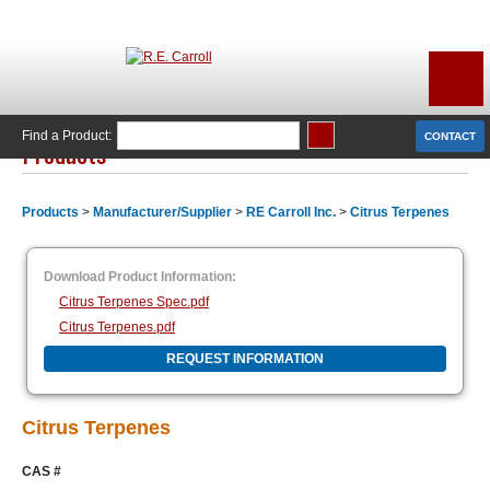
Find a Product:
CONTACT
Products
Products
>
Manufacturer/Supplier
>
RE Carroll Inc.
>
Citrus Terpenes
Download Product Information:
Citrus Terpenes Spec.pdf
Citrus Terpenes.pdf
REQUEST INFORMATION
Citrus Terpenes
CAS #