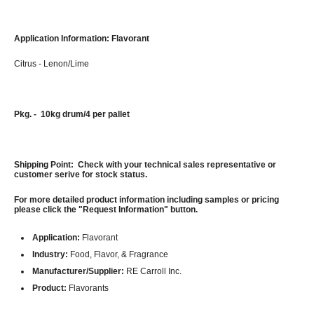
Application Information: Flavorant
Citrus - Lenon/Lime
Pkg. - 10kg drum/4 per pallet
Shipping Point: Check with your technical sales representative or
customer serive for stock status.
For more detailed product information including samples or pricing
please click the "Request Information" button.
Application:
Flavorant
Industry:
Food, Flavor, & Fragrance
Manufacturer/Supplier:
RE Carroll Inc.
Product:
Flavorants